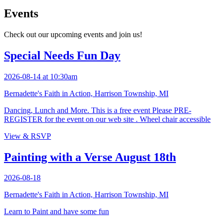
Events
Check out our upcoming events and join us!
Special Needs Fun Day
2026-08-14 at 10:30am
Bernadette's Faith in Action, Harrison Township, MI
Dancing, Lunch and More. This is a free event Please PRE-
REGISTER for the event on our web site . Wheel chair accessible
View & RSVP
Painting with a Verse August 18th
2026-08-18
Bernadette's Faith in Action, Harrison Township, MI
Learn to Paint and have some fun