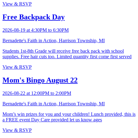
View & RSVP
Free Backpack Day
2026-08-19 at 4:30PM to 6:30PM
Bernadette's Faith in Action, Harrison Township, MI
Students 1st-8th Grade will receive free back pack with school
supplies. Free hair cuts too. Limited quantity first come first served
View & RSVP
Mom's Bingo August 22
2026-08-22 at 12:00PM to 2:00PM
Bernadette's Faith in Action, Harrison Township, MI
Mom’s win prizes for you and your children! Lunch provided, this is
a FREE event Day Care provided let us know ages
View & RSVP