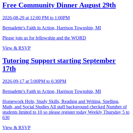
Free Community Dinner August 29th
2026-08-29 at 12:00 PM to 1:00PM
Bernadette's Faith in Action, Harrison Township, MI
Please join us for fellowship and the WORD
View & RSVP
Tutoring Support starting September
17th
2026-09-17 at 5:00PM to 6:30PM
Bernadette's Faith in Action, Harrison Township, MI
Homework Help, Study Skills, Reading and Writing, Spelling,
Math, and Social Studies All staff background checked Number of
students limited to 10 so please register today Weekly Thursday 5 to
630
View & RSVP