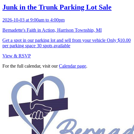
Junk in the Trunk Parking Lot Sale
2026-10-03 at 9:00am to 4:00pm
Bernadette's Faith in Action, Harrison Township, MI
Get a spot in our parking lot and sell from your vehicle Only $10.00
per parking space 30 spots available
View & RSVP
For the full calendar, visit our
Calendar page
.