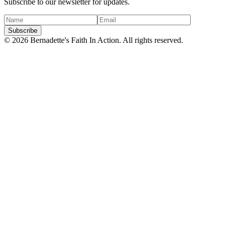
Subscribe to our newsletter for updates.
Subscribe
©
2026
Bernadette's Faith In Action. All rights reserved.