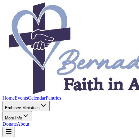
Home
Events
Calendar
Pantries
Embrace Ministries
More Info
Donate
About