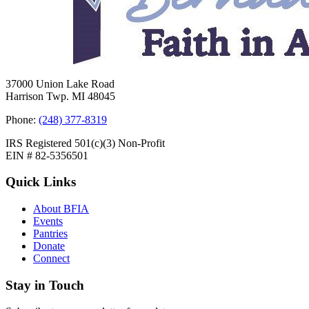
37000 Union Lake Road
Harrison Twp. MI 48045
Phone:
(248) 377-8319
IRS Registered 501(c)(3) Non-Profit
EIN # 82-5356501
Quick Links
About BFIA
Events
Pantries
Donate
Connect
Stay in Touch